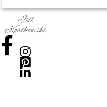
Jill
Kosikowski