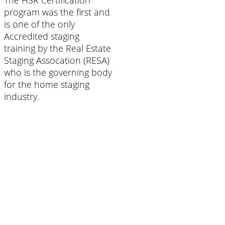
The HSR Certification
program was the first and
is one of the only
Accredited staging
training by the Real Estate
Staging Assocation (RESA)
who is the governing body
for the home staging
industry.