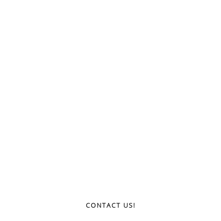
CONTACT US!