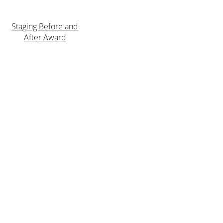
Staging Before and
After Award