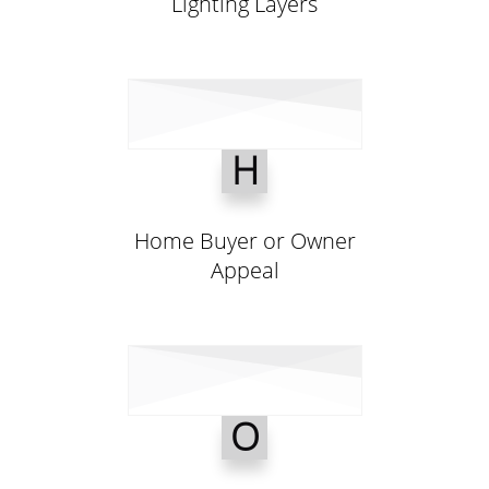
Lighting Layers
H
Home Buyer or Owner
Appeal
O