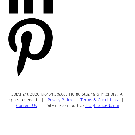
Copyright
2026
Morph Spaces Home Staging & Interiors
. All
rights reserved. |
Privacy Policy
|
Terms & Conditions
|
Contact Us
| Site custom built by
TrulyBranded.com