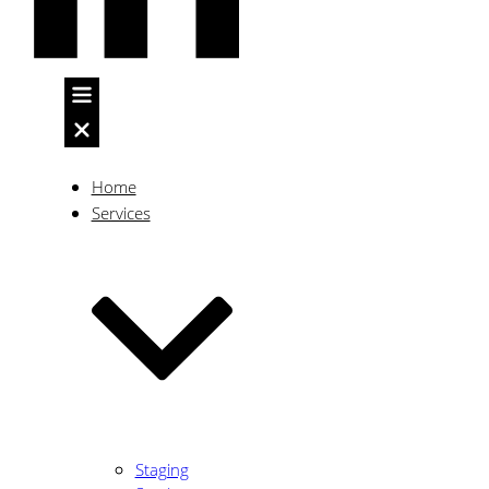
Client
Home
Services
Focused
with
a
Staging