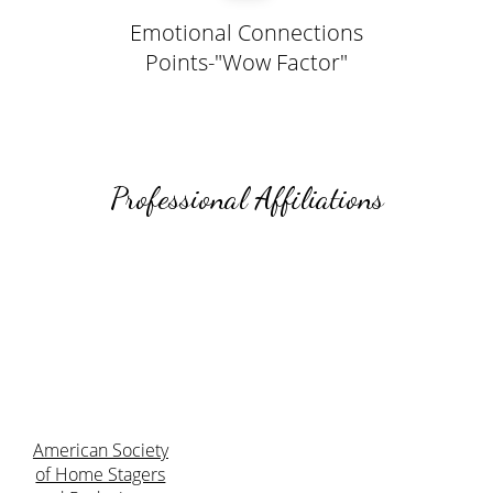
Emotional Connections
Points-"Wow Factor"
Professional Affiliations
American Society
of Home Stagers