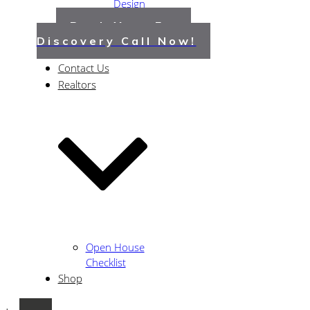
Design
Guide
Book Your Free
About Us
Discovery Call Now!
Portfolio
Contact Us
Realtors
Open House
Checklist
Shop