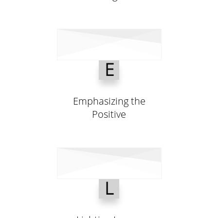
E
Emphasizing the
Positive
L