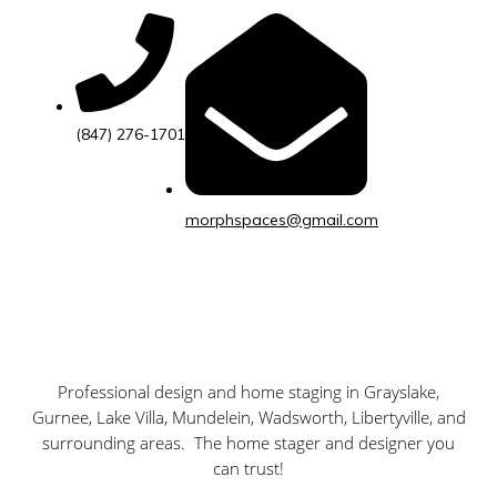
(847) 276-1701
morphspaces@gmail.com
Professional design and home staging in
Grayslake,
Gurnee, Lake Villa, Mundelein, Wadsworth, Libertyville,
and
surrounding areas. The home stager and designer you
can trust!