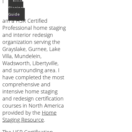
I
Free
Staging
Guide
am a HSR Certified
Professional home staging
and interior redesign
organization serving the
Grayslake, Gurnee, Lake
Villa, Mundelein,
Wadsworth, Libertyville,
and surrounding area. I
have completed the most
comprehensive and
intensive home staging
and redesign certification
courses in North America
provided by the
Home
Staging Resource
.