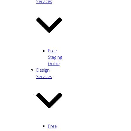
Heart
Services
of
True
Free
Staging
Design
Guide
Design
Services
HERE'S
A
BIT
ABOUT
Free
ME