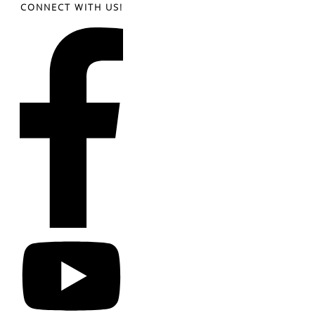
CONNECT WITH US!