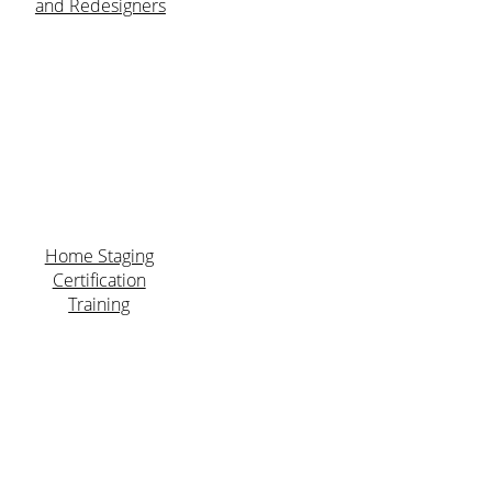
and Redesigners
Home Staging
Certification
Training