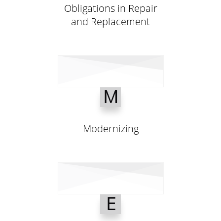
Obligations in Repair
and Replacement
M
Modernizing
E