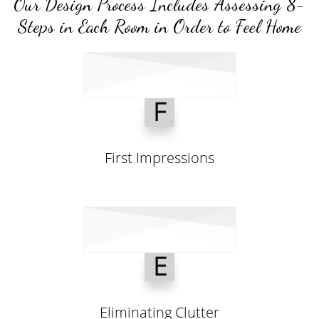
Our Design Process Includes Assessing 8-
Steps in Each Room in Order to Feel Home
F
First Impressions
E
Eliminating Clutter